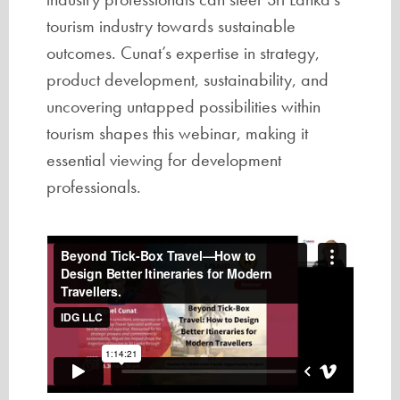
tourism industry towards sustainable
outcomes. Cunat’s expertise in strategy,
product development, sustainability, and
uncovering untapped possibilities within
tourism shapes this webinar, making it
essential viewing for development
professionals.