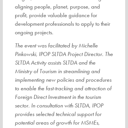
aligning people, planet, purpose, and
profit, provide valuable guidance for
development professionals to apply to their
ongoing projects.
The event was facilitated by Michelle
Pinkowski, IPOP SLTDA Project Director. The
SLTDA Activity assists SLTDA and the
Ministry of Tourism in streamlining and
implementing new policies and procedures
to enable the fast-tracking and attraction of
Foreign Direct Investment in the tourism
sector. In consultation with SLTDA, IPOP
provides selected technical support for
potential areas of growth for MSMEs,