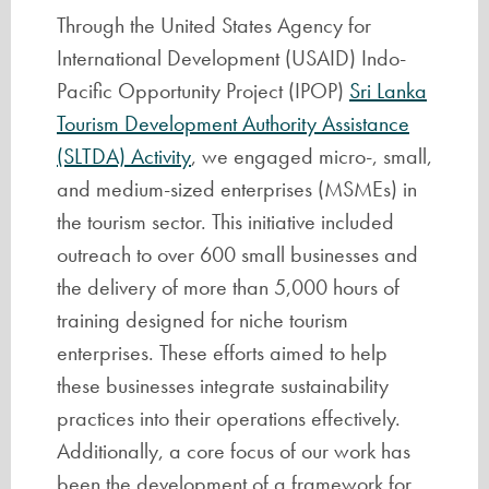
Through the United States Agency for
International Development (USAID) Indo-
Pacific Opportunity Project (IPOP)
Sri Lanka
Tourism Development Authority Assistance
(SLTDA) Activity
, we engaged micro-, small,
and medium-sized enterprises (MSMEs) in
the tourism sector. This initiative included
outreach to over 600 small businesses and
the delivery of more than 5,000 hours of
training designed for niche tourism
enterprises. These efforts aimed to help
these businesses integrate sustainability
practices into their operations effectively.
Additionally, a core focus of our work has
been the development of a framework for