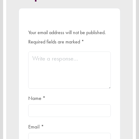
Your email address will not be published.
Required fields are marked
*
Name
*
Email
*