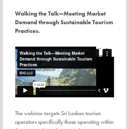
Walking the Talk—Meeting Market
Demand through Sustainable Tourism
Practices.
The webinar targets Sri Lankan tourism
operators specifically those operating within