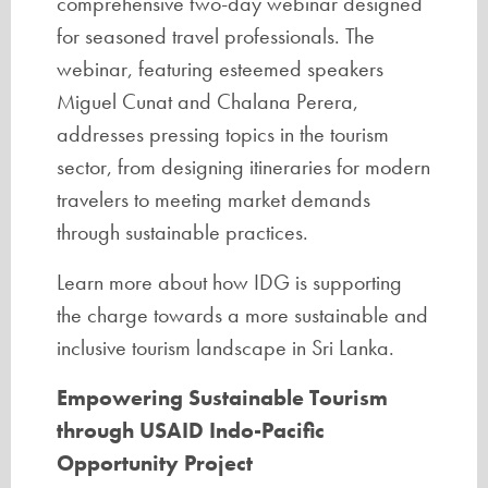
comprehensive two-day webinar designed
for seasoned travel professionals. The
webinar, featuring esteemed speakers
Miguel Cunat and Chalana Perera,
addresses pressing topics in the tourism
sector, from designing itineraries for modern
travelers to meeting market demands
through sustainable practices.
Learn more about how IDG is supporting
the charge towards a more sustainable and
inclusive tourism landscape in Sri Lanka.
Empowering Sustainable Tourism
through USAID Indo-Pacific
Opportunity Project