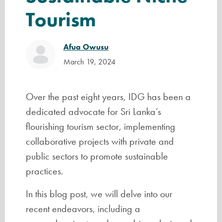
Tourism
Afua Owusu
March 19, 2024
Over the past eight years, IDG has been a
dedicated advocate for Sri Lanka’s
flourishing tourism sector, implementing
collaborative projects with private and
public sectors to promote sustainable
practices.
In this blog post, we will delve into our
recent endeavors, including a