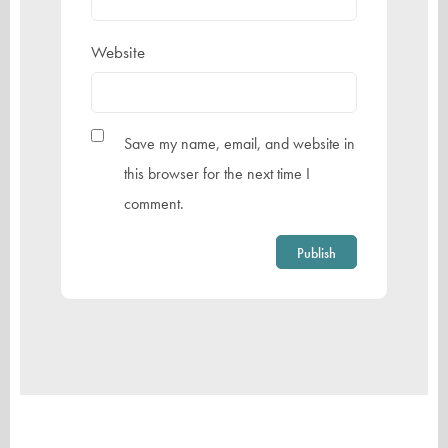
Website
Save my name, email, and website in
this browser for the next time I
comment.