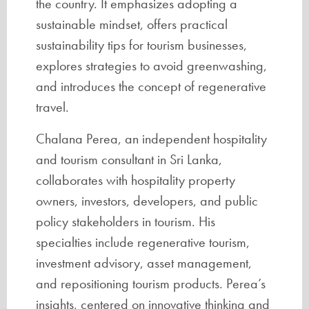
the country. It emphasizes adopting a
sustainable mindset, offers practical
sustainability tips for tourism businesses,
explores strategies to avoid greenwashing,
and introduces the concept of regenerative
travel.
Chalana Perea, an independent hospitality
and tourism consultant in Sri Lanka,
collaborates with hospitality property
owners, investors, developers, and public
policy stakeholders in tourism. His
specialties include regenerative tourism,
investment advisory, asset management,
and repositioning tourism products. Perea’s
insights, centered on innovative thinking and