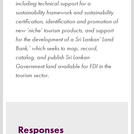
including technical support for a
sustainability framework and sustainability
certification, identification and promotion of
new ‘niche’ tourism products, and support
for the development of a Sri Lankan’ Land
Bank,’ which seeks to map, record,
catalog, and publish Sri Lankan
Government land available for FDI in the
tourism sector.
Responses