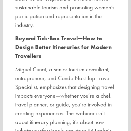
sustainable tourism and promoting women’s
participation and representation in the
industry.
Beyond Tick-Box Travel—How to
Design Better Itineraries for Modern
Travellers
Miguel Cunat, a senior tourism consultant,
entrepreneur, and Conde Nast Top Travel
Specialist, emphasizes that designing travel
impacts everyone—whether you’re a chef,
travel planner, or guide, you’re involved in
creating experiences. This webinar isn’t
about itinerary planning; it’s about how
industry professionals can steer Sri Lanka’s