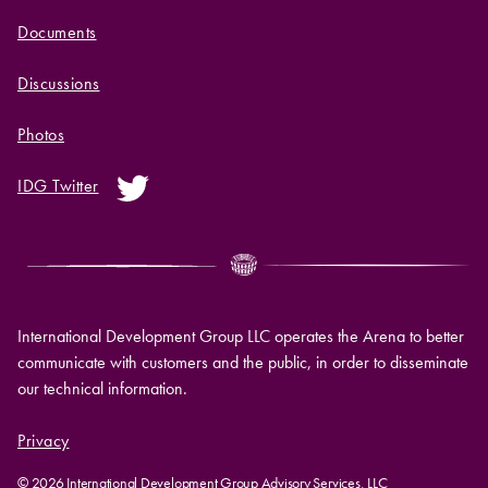
Documents
Discussions
Photos
IDG Twitter
International Development Group LLC operates the Arena to better
communicate with customers and the public, in order to disseminate
our technical information.
Privacy
© 2026 International Development Group Advisory Services, LLC