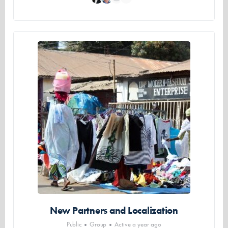
New Partners and Localization
Public
Group
Active a year ago