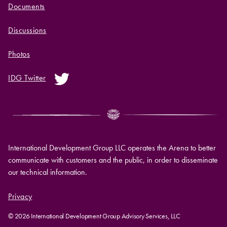
Documents
Discussions
Photos
IDG Twitter
International Development Group LLC operates the Arena to better
communicate with customers and the public, in order to disseminate
our technical information.
Privacy
© 2026 International Development Group Advisory Services, LLC