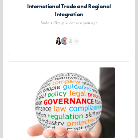
International Trade and Regional
Integration
Public
Group
Active a year ago