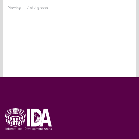
Viewing 1 - 7 of 7 groups