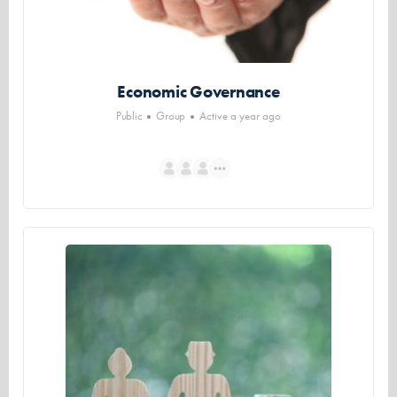
Economic Governance
Public
Group
Active a year ago