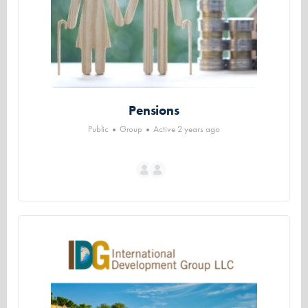
Pensions
Public
Group
Active 2 years ago