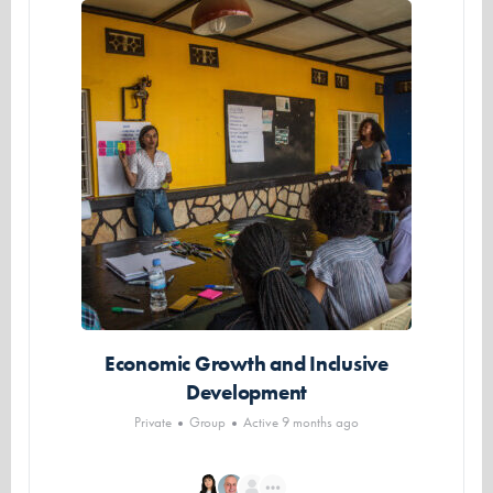
Economic Growth and Inclusive
Development
Private
Group
Active 9 months ago