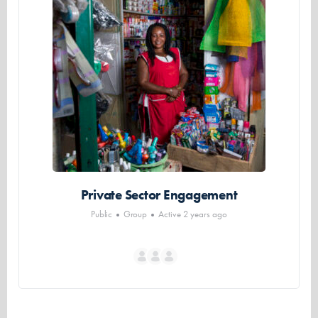
Private Sector Engagement
Public
Group
Active 2 years ago