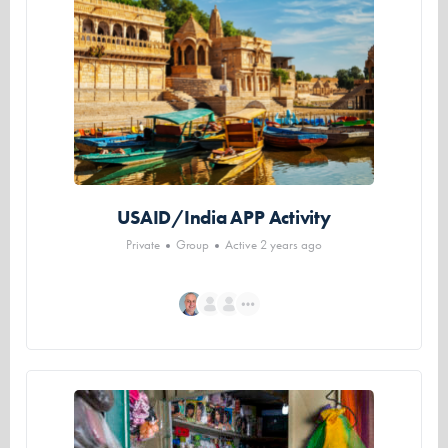
USAID/India APP Activity
Private
Group
Active 2 years ago