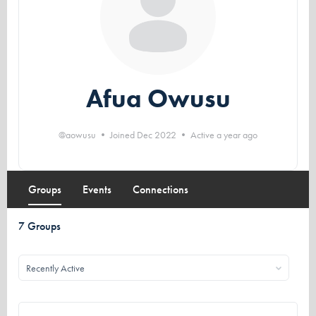
Afua Owusu
@aowusu
•
Joined Dec 2022
•
Active a year ago
Groups
Events
Connections
7
Groups
Order
By: