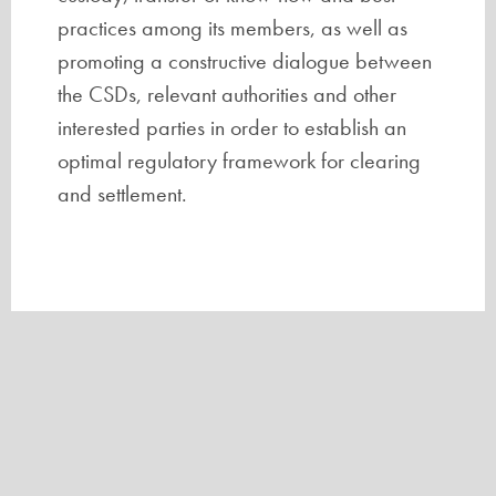
practices among its members, as well as
promoting a constructive dialogue between
the CSDs, relevant authorities and other
interested parties in order to establish an
optimal regulatory framework for clearing
and settlement.