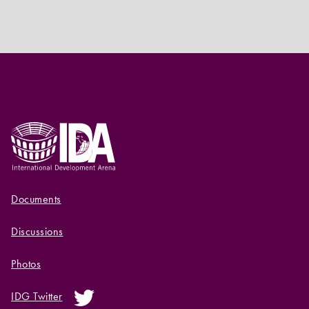
Documents
Discussions
Photos
IDG Twitter