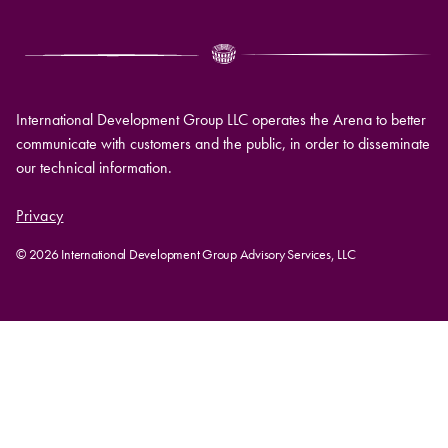
International Development Group LLC operates the Arena to better
communicate with customers and the public, in order to disseminate
our technical information.
Privacy
© 2026 International Development Group Advisory Services, LLC