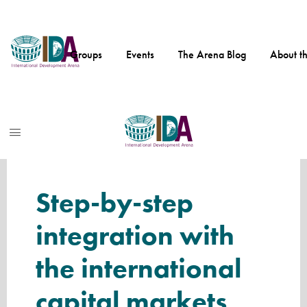
Skip
to
Groups
Events
The Arena Blog
About t
main
content
Internat
ional
Develo
pment
Internati
Arena
onal
Step-by-step
Develop
integration with
ment
Arena
the international
capital markets