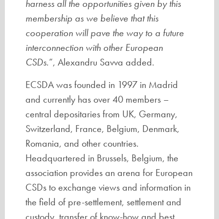
harness all the opportunities given by this
membership as we believe that this
cooperation will pave the way to a future
interconnection with other European
CSDs
.”, Alexandru Savva added.
ECSDA was founded in 1997 in Madrid
and currently has over 40 members –
central depositaries from UK, Germany,
Switzerland, France, Belgium, Denmark,
Romania, and other countries.
Headquartered in Brussels, Belgium, the
association provides an arena for European
CSDs to exchange views and information in
the field of pre-settlement, settlement and
custody, transfer of know-how and best