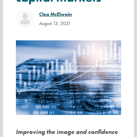
Clea McElwain
August 13, 2021
Improving the image and confidence