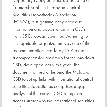
Depository (CSD) of Moldova became a
full member of the European Central
Securities Depositories Association
(ECSDA), thus gaining easy access to
information and cooperation with CSDs
from 35 European countries. Adhering to
this reputable organization was one of the
recommendations made by FSTA experts in
a comprehensive roadmap for the Moldova
CSD, developed early this year. The
document, aimed at helping the Moldova
CSD to set up links with international central
securities depositories comprises a gap
analysis of the current CSD set-up, an
access strategy to the international securities