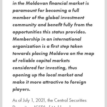
in the Moldovan financial market is
paramount for becoming a full
member of the global investment
community and benefit fully from the
opportunities this status provides.
Membership in an international
organization is a first step taken
towards placing Moldova on the map
of reliable capital markets
considered for investing, thus
opening up the local market and
make it more attractive to foreign
players.
As of July 1, 2021, the Central Securities