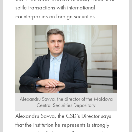
settle transactions with international
counterparties on foreign securities.
Alexandru Savva, the director of the Moldova
Central Securities Depository
Alexandru Savva, the CSD’s Director says
that the institution he represents is strongly