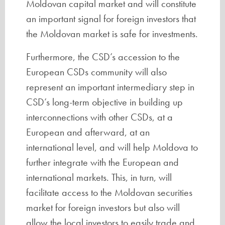
Moldovan capital market and will constitute
an important signal for foreign investors that
the Moldovan market is safe for investments.
Furthermore, the CSD’s accession to the
European CSDs community will also
represent an important intermediary step in
CSD’s long-term objective in building up
interconnections with other CSDs, at a
European and afterward, at an
international level, and will help Moldova to
further integrate with the European and
international markets. This, in turn, will
facilitate access to the Moldovan securities
market for foreign investors but also will
allow the local investors to easily trade and