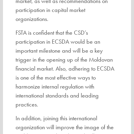
market, as well as recommendations on
participation in capital market
organizations.
FSTA is confident that the CSD’s
participation in ECSDA would be an
important milestone and will be a key
trigger in the opening up of the Moldovan
financial market. Also, adhering to ECSDA
is one of the most effective ways to
harmonize internal regulation with
international standards and leading
practices.
In addition, joining this international
organization will improve the image of the