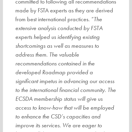
committed to following all recommendations
made by FSTA experts as they are derived
from best international practices. “
The
extensive analysis conducted by FSTA
experts helped us identifying existing
shortcomings as well as measures to
address them. The valuable
recommendations contained in the
developed Roadmap provided a
significant impetus in advancing our access
to the international financial community. The
ECSDA membership status will give us
access to know-how that will be employed
to enhance the CSD’s capacities and
improve its services. We are eager to